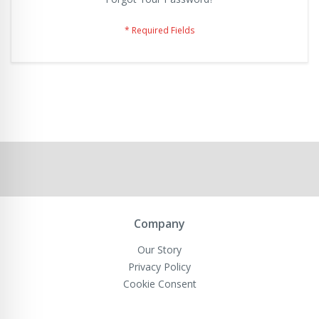
Company
Our Story
Privacy Policy
Cookie Consent